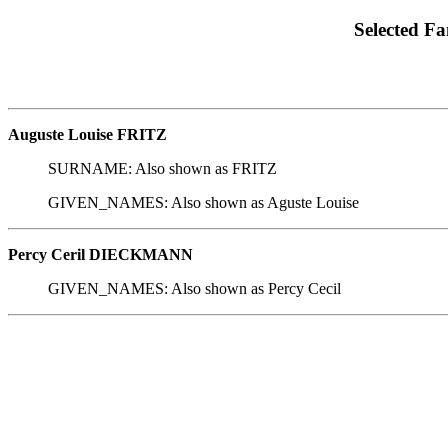
Selected Fa
Auguste Louise FRITZ
SURNAME: Also shown as FRITZ
GIVEN_NAMES: Also shown as Aguste Louise
Percy Ceril DIECKMANN
GIVEN_NAMES: Also shown as Percy Cecil