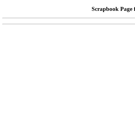
Scrapbook Page 