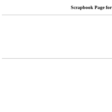
Scrapbook Page for