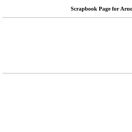
Scrapbook Page for A