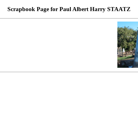
Scrapbook Page for Paul Albert Harry STAATZ