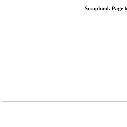
Scrapbook Page