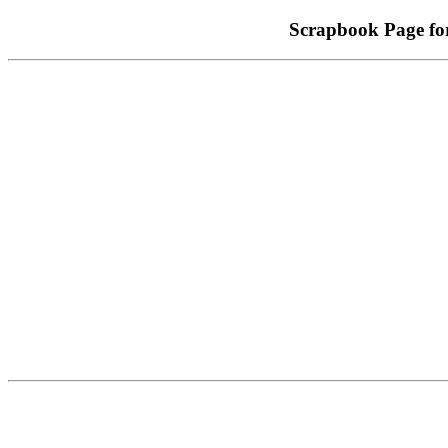
Scrapbook Page f