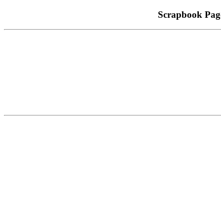
Scrapbook Pag