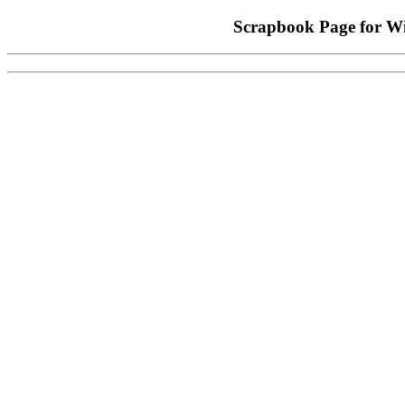
Scrapbook Page for W