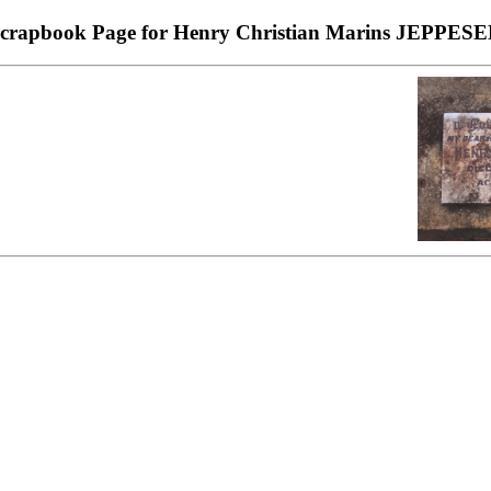
crapbook Page for Henry Christian Marins JEPPES