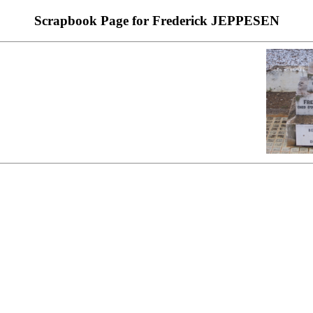
Scrapbook Page for Frederick JEPPESEN