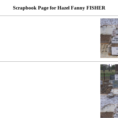
Scrapbook Page for Hazel Fanny FISHER