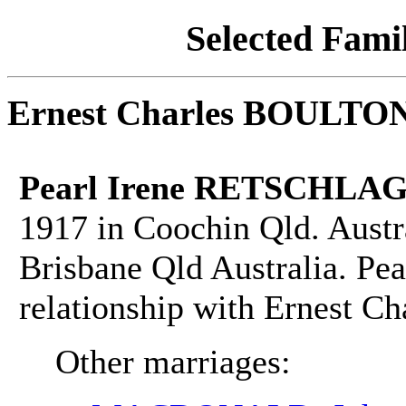
Selected Famil
Ernest Charles BOULTO
Pearl Irene RETSCHLAG
1917 in Coochin Qld. Austr
Brisbane Qld Australia. Pea
relationship with Ernest 
Other marriages: