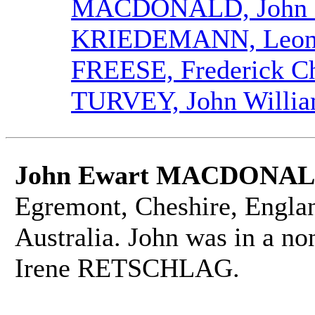
MACDONALD, John 
KRIEDEMANN, Leona
FREESE, Frederick Ch
TURVEY, John Willi
John Ewart MACDONA
Egremont, Cheshire, Engla
Australia. John was in a no
Irene RETSCHLAG.