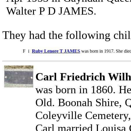
Walter P D JAMES.
They had the following chil
F
i
Ruby Lenore T JAMES
was born in 1917. She die
Carl Friedrich Wil
was born in 1860. He
Old. Boonah Shire, Q
Coleyville Cemetery,
Carl married Loui