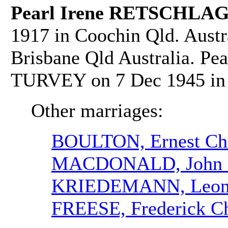
Pearl Irene RETSCHLAG
1917 in Coochin Qld. Austr
Brisbane Qld Australia. Pe
TURVEY on 7 Dec 1945 in 
Other marriages:
BOULTON, Ernest Cha
MACDONALD, John 
KRIEDEMANN, Leona
FREESE, Frederick Ch