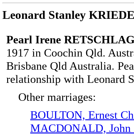
Leonard Stanley KRIE
Pearl Irene RETSCHLAG
1917 in Coochin Qld. Austr
Brisbane Qld Australia. Pea
relationship with Leonar
Other marriages:
BOULTON, Ernest Cha
MACDONALD, John 