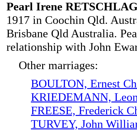
Pearl Irene RETSCHLAG
1917 in Coochin Qld. Austr
Brisbane Qld Australia. Pea
relationship with John 
Other marriages:
BOULTON, Ernest Cha
KRIEDEMANN, Leona
FREESE, Frederick Ch
TURVEY, John Willi