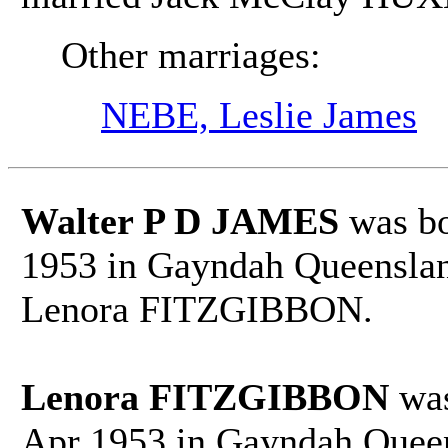
Other marriages:
NEBE, Leslie James
Walter P D JAMES
was bo
1953 in Gayndah Queensland
Lenora FITZGIBBON.
Lenora FITZGIBBON
was
Apr 1953 in Gayndah Queen