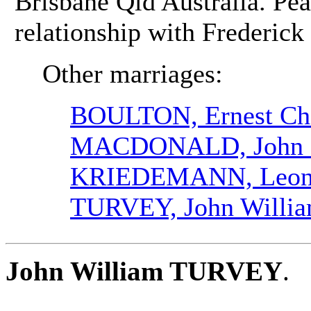
Brisbane Qld Australia. Pea
relationship with Frederic
Other marriages:
BOULTON, Ernest Cha
MACDONALD, John 
KRIEDEMANN, Leona
TURVEY, John Willi
John William TURVEY
.