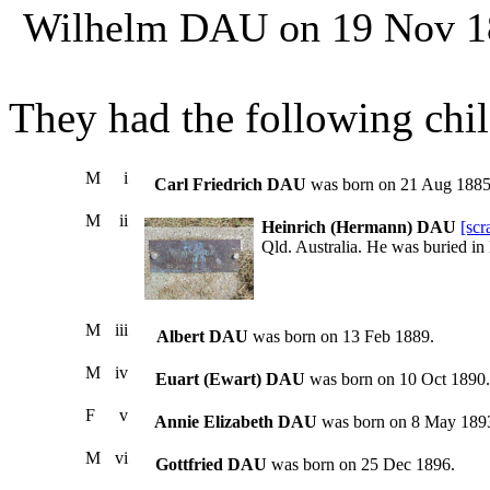
Wilhelm DAU on 19 Nov 188
They had the following chil
M
i
Carl Friedrich DAU
was born on 21 Aug 1885
M
ii
Heinrich (Hermann) DAU
[sc
Qld. Australia. He was buried in
M
iii
Albert DAU
was born on 13 Feb 1889.
M
iv
Euart (Ewart) DAU
was born on 10 Oct 1890.
F
v
Annie Elizabeth DAU
was born on 8 May 189
M
vi
Gottfried DAU
was born on 25 Dec 1896.