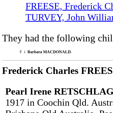
FREESE, Frederick Ch
TURVEY, John Willi
They had the following chil
F
i
Barbara MACDONALD
.
Frederick Charles FREE
Pearl Irene RETSCHLAG
1917 in Coochin Qld. Austr