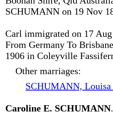
Boonah Shire, Qld Australia
SCHUMANN on 19 Nov 1884
Carl immigrated on 17 Aug
From Germany To Brisbane, 
1906 in Coleyville Fassifern
Other marriages:
SCHUMANN, Louisa 
Caroline E. SCHUMANN