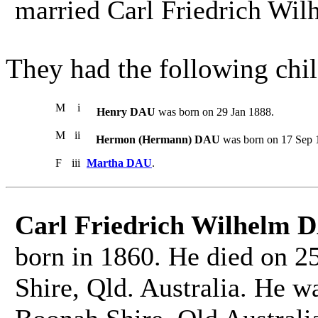
married Carl Friedrich Wi
They had the following chil
M
i
Henry DAU
was born on 29 Jan 1888.
M
ii
Hermon (Hermann) DAU
was born on 17 Sep 1
F
iii
Martha DAU
.
Carl Friedrich Wilhelm 
born in 1860. He died on 2
Shire, Qld. Australia. He w