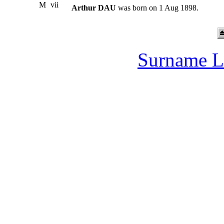
M
vii
Arthur DAU
was born on 1 Aug 1898.
Surname L