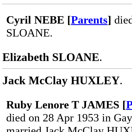
Cyril NEBE [
Parents
]
died
SLOANE.
Elizabeth SLOANE
.
Jack McClay HUXLEY
.
Ruby Lenore T JAMES [
P
died on 28 Apr 1953 in Ga
married Jack McClay HUX