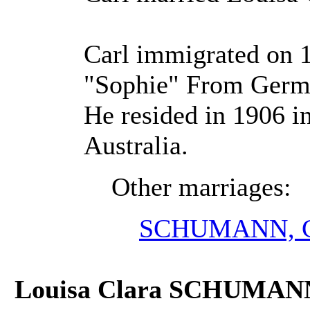
Carl immigrated on 
"Sophie" From Germa
He resided in 1906 in
Australia.
Other marriages:
SCHUMANN, Ca
Louisa Clara SCHUMAN